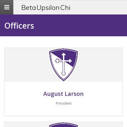
Toggle
Beta Upsilon Chi
navigation
Officers
August Larson
President
Email me