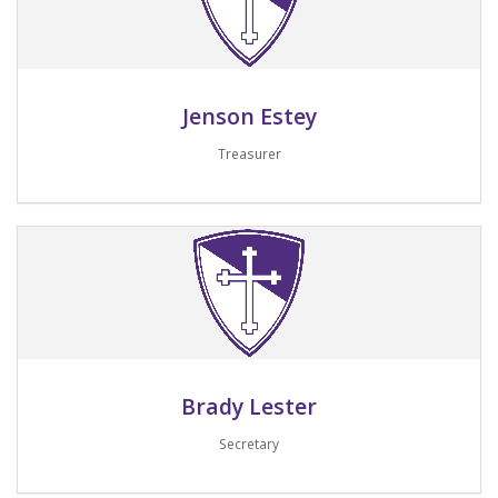
Jenson Estey
Treasurer
Email me
Brady Lester
Secretary