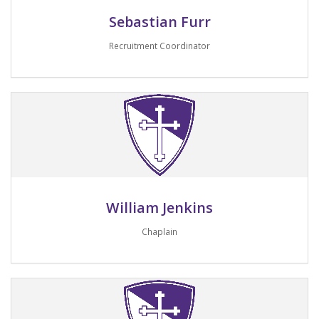
Sebastian Furr
Recruitment Coordinator
Email me
William Jenkins
Chaplain
Email me