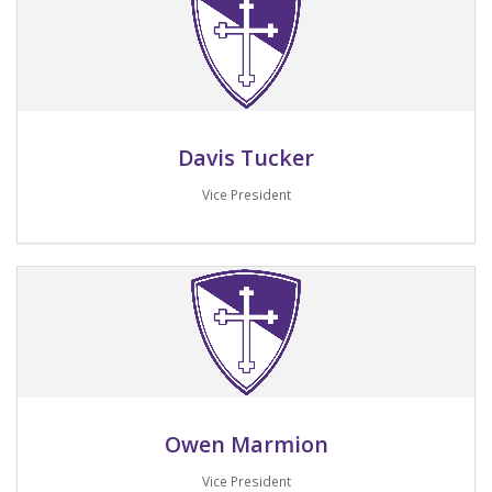
Davis Tucker
Vice President
Email me
Owen Marmion
Vice President