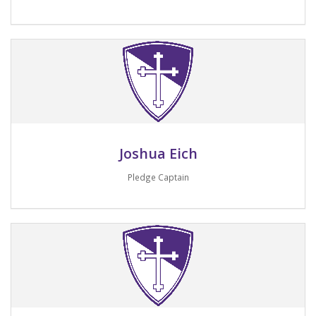
Email me
Joshua Eich
Pledge Captain
Email me