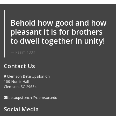
Email me
Behold how good and how
pleasant it is for brothers
to dwell together in unity!
Psalm 133:1
Contact Us
Clemson Beta Upsilon Chi
100 Norris Hall
Clemson, SC 29634
betaupsilonchi@clemson.edu
Social Media