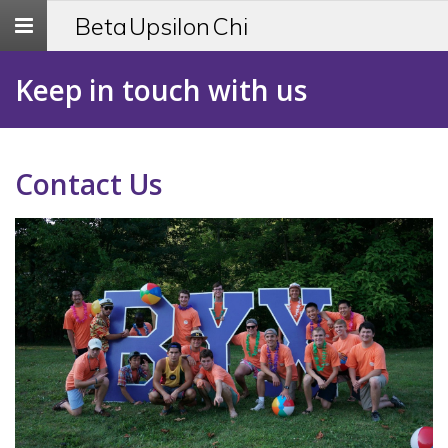
Toggle
Beta Upsilon Chi
navigation
Keep in touch with us
Contact Us