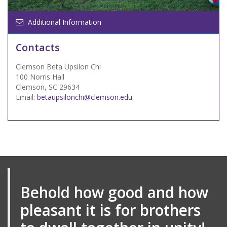
Additional Information
Contacts
Clemson Beta Upsilon Chi
100 Norris Hall
Clemson, SC 29634
Email:
betaupsilonchi@clemson.edu
Behold how good and how
pleasant it is for brothers